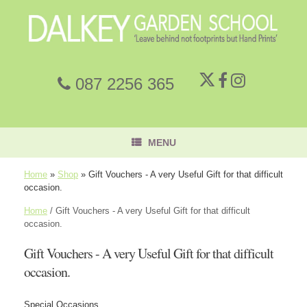
087 2256 365
MENU
Home
»
Shop
»
Gift Vouchers - A very Useful Gift for that difficult
occasion.
Home
/ Gift Vouchers - A very Useful Gift for that difficult
occasion.
Gift Vouchers - A very Useful Gift for that difficult
occasion.
Special Occasions,