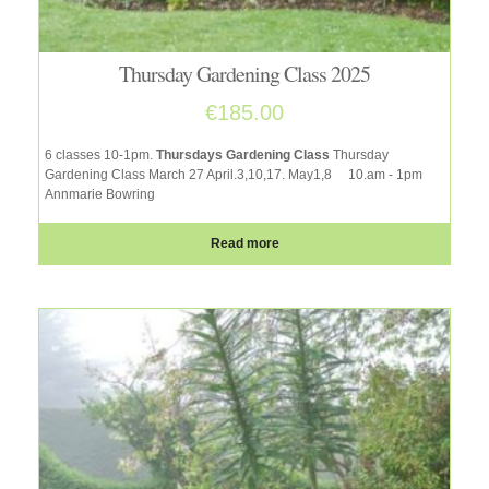
Thursday Gardening Class 2025
€
185.00
6 classes 10-1pm.
Thursdays Gardening Class
Thursday
Gardening Class March 27 April.3,10,17. May1,8
10.am - 1pm
Annmarie Bowring
Read more