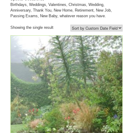
Birthdays, Weddings, Valentines, Christmas, Wedding,
Anniversary, Thank You, New Home, Retirement, New Job,
Passing Exams, New Baby, whatever reason you have.
Showing the single result