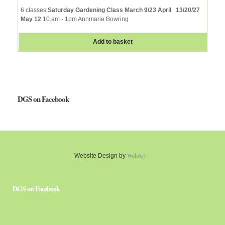
6 classes
Saturday Gardening Class March 9/23 April 13/20/27
May 12
10.am - 1pm Annmarie Bowring
Add to basket
DGS on Facebook
WebArt
Website Design by
DGS on Facebook