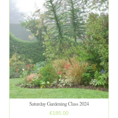
Saturday Gardening Class 2024
€
185.00