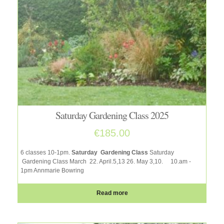
Saturday Gardening Class 2025
€
185.00
6 classes 10-1pm.
Saturday Gardening Class
Saturday
Gardening Class March 22. April.5,13 26. May 3,10.
10.am -
1pm Annmarie Bowring
Read more