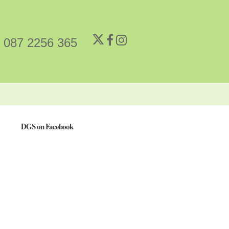
087 2256 365
DGS on Facebook