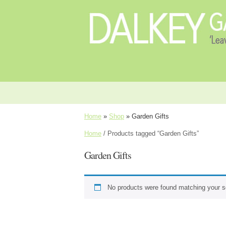
Home
»
Shop
»
Garden Gifts
Home
/ Products tagged “Garden Gifts”
Garden Gifts
No products were found matching your se