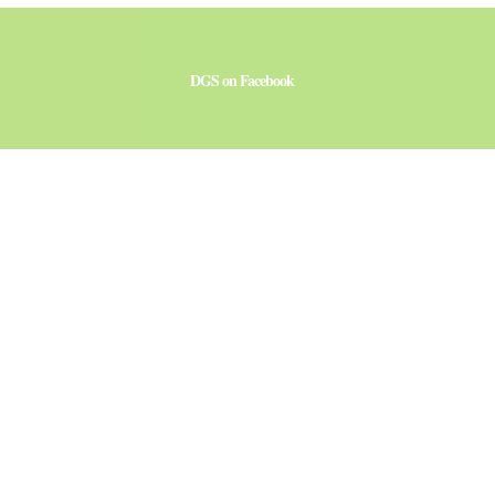
DGS on Facebook