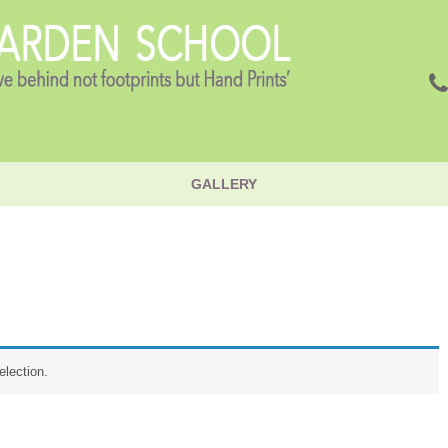
GALLERY
lection.