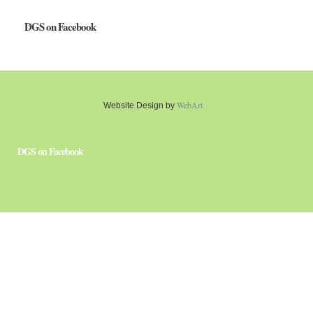
DGS on Facebook
WebArt
Website Design by
DGS on Facebook