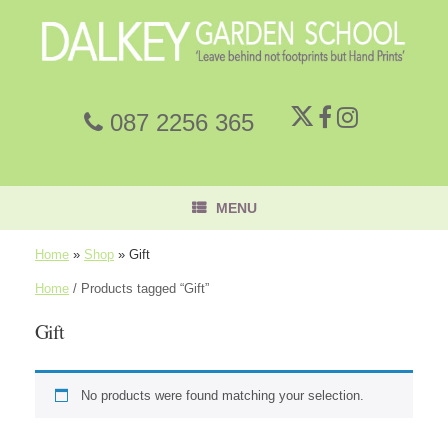
087 2256 365
MENU
Home
»
Shop
»
Gift
Home
/ Products tagged “Gift”
Gift
No products were found matching your selection.