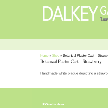
Home
»
Shop
»
Botanical Plaster Cast – Strawb
Botanical Plaster Cast – Strawberry
Handmade white plaque depicting a strawbe
DGS on Facebook