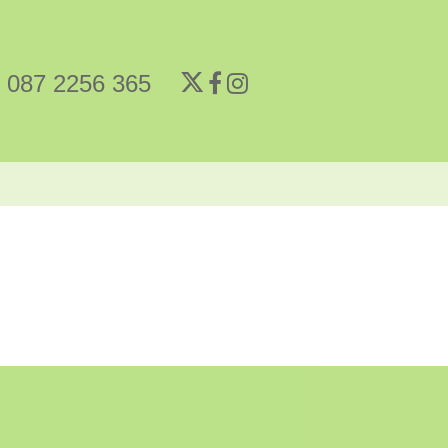
087 2256 365