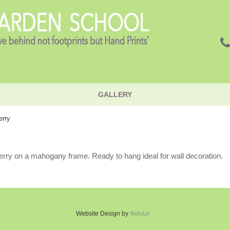
GALLERY
erry
rry on a mahogany frame. Ready to hang ideal for wall decoration.
WebArt
Website Design by