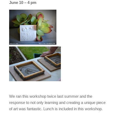
June 10 – 4 pm
We ran this workshop twice last summer and the
response to not only learning and creating a unique piece
of art was fantastic. Lunch is included in this workshop.