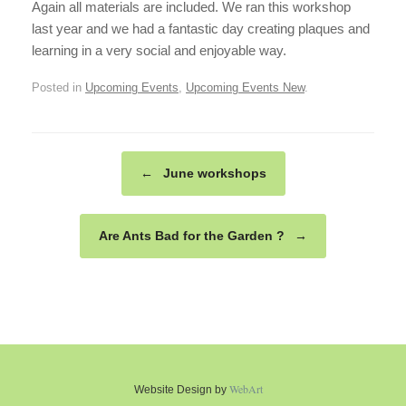
Again all materials are included. We ran this workshop
last year and we had a fantastic day creating plaques and
learning in a very social and enjoyable way.
Posted in
Upcoming Events
,
Upcoming Events New
.
Post navigation
←
June workshops
Are Ants Bad for the Garden ?
→
WebArt
Website Design by