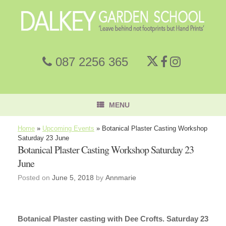
087 2256 365
MENU
Home
»
Upcoming Events
»
Botanical Plaster Casting Workshop
Saturday 23 June
Botanical Plaster Casting Workshop Saturday 23
June
Posted on
June 5, 2018
by
Annmarie
Botanical Plaster casting with Dee Crofts. Saturday 23