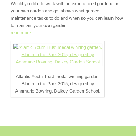
Would you like to work with an experienced gardener in
your own garden and get shown what garden
maintenance tasks to do and when so you can learn how
to maintain your own garden.
read more
Atlantic Youth Trust medal winning garden,
Bloom in the Park 2015, designed by
Annmarie Bowring, Dalkey Garden School.