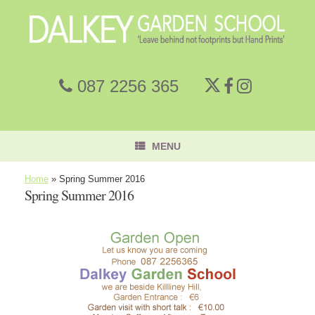
087 2256 365
MENU
Home
»
Spring Summer 2016
Spring Summer 2016