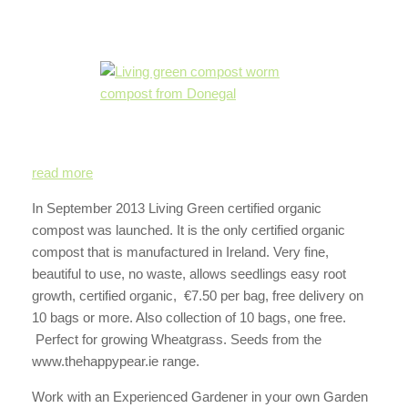
read more
In September 2013 Living Green certified organic
compost was launched. It is the only certified organic
compost that is manufactured in Ireland. Very fine,
beautiful to use, no waste, allows seedlings easy root
growth, certified organic, €7.50 per bag, free delivery on
10 bags or more. Also collection of 10 bags, one free.
Perfect for growing Wheatgrass. Seeds from the
www.thehappypear.ie range.
Work with an Experienced Gardener in your own Garden